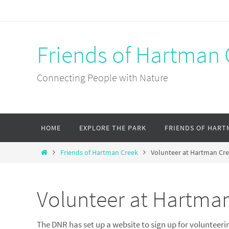
Skip
to
content
Friends of Hartman 
Connecting People with Nature
Skip
HOME
EXPLORE THE PARK
FRIENDS OF HART
to
content
Home
Friends of Hartman Creek
Volunteer at Hartman Cr
Volunteer at Hartma
The DNR has set up a website to sign up for volunteerin