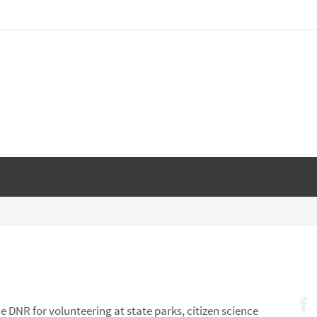
e DNR for volunteering at state parks, citizen science