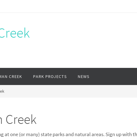
Creek
MAN CREEK
PARK PROJECTS
NEWS
eek
n Creek
g at one (or many) state parks and natural areas. Sign up with th