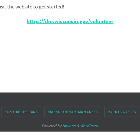
sit the website to get started!
https://dnr.wisconsin.gov/volunteer
EXPLORE THE PARK
FRIENDS OF HARTMAN CREEK
PARK PROJECTS
Powered by
Nirvana
&
WordPress.