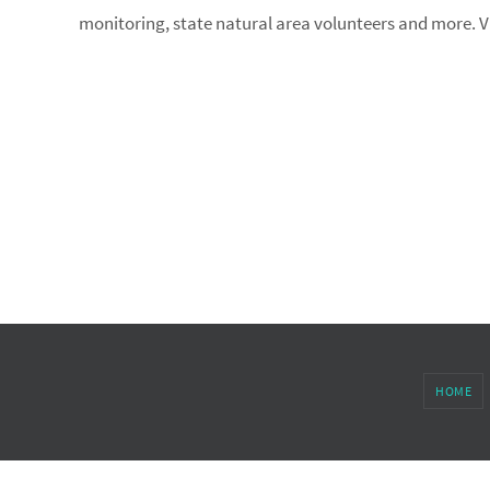
monitoring, state natural area volunteers and more. Vi
HOME