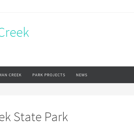
Creek
MAN CREEK
PARK PROJECTS
NEWS
ek State Park