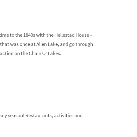
time to the 1840s with the Hellestad House –
ry that was once at Allen Lake, and go through
action on the Chain O’ Lakes.
ny season! Restaurants, activities and