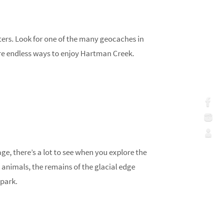
rters. Look for one of the many geocaches in
e are endless ways to enjoy Hartman Creek.
age, there’s a lot to see when you explore the
 animals, the remains of the glacial edge
 park.