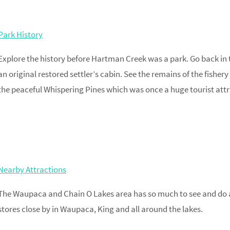
Park History
Explore the history before Hartman Creek was a park. Go back in 
an original restored settler’s cabin. See the remains of the fishe
the peaceful Whispering Pines which was once a huge tourist attr
Nearby Attractions
The Waupaca and Chain O Lakes area has so much to see and do a
stores close by in Waupaca, King and all around the lakes.