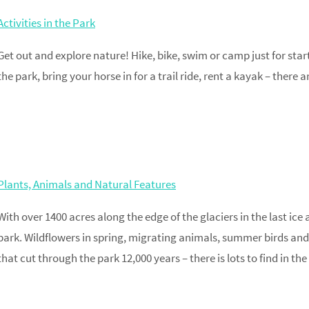
Activities in the Park
Get out and explore nature! Hike, bike, swim or camp just for sta
the park, bring your horse in for a trail ride, rent a kayak – ther
Plants, Animals and Natural Features
With over 1400 acres along the edge of the glaciers in the last ice 
park. Wildflowers in spring, migrating animals, summer birds and
that cut through the park 12,000 years – there is lots to find in the