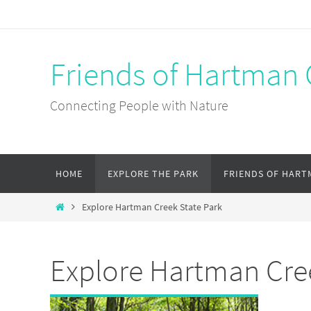
Skip
to
content
Friends of Hartman 
Connecting People with Nature
Skip
HOME
EXPLORE THE PARK
FRIENDS OF HART
to
content
Home
Explore Hartman Creek State Park
Explore Hartman Cre