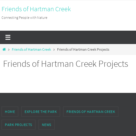
Skip
Friends of Hartman Creek
to
Connecting People with Nature
content
Home
Friends of Hartman Creek
Friends of Hartman Creek Projects
Friends of Hartman Creek Projects
HOME
EXPLORE THE PARK
FRIENDS OF HARTMAN CREEK
PARK PROJECTS
NEWS