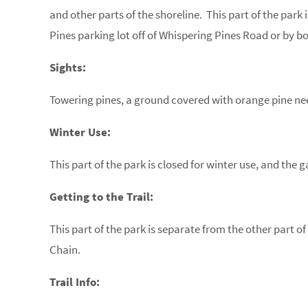
and other parts of the shoreline. This part of the par
Pines parking lot off of Whispering Pines Road or by bo
Sights:
Towering pines, a ground covered with orange pine nee
Winter Use:
This part of the park is closed for winter use, and the g
Getting to the Trail:
This part of the park is separate from the other part o
Chain.
Trail Info: