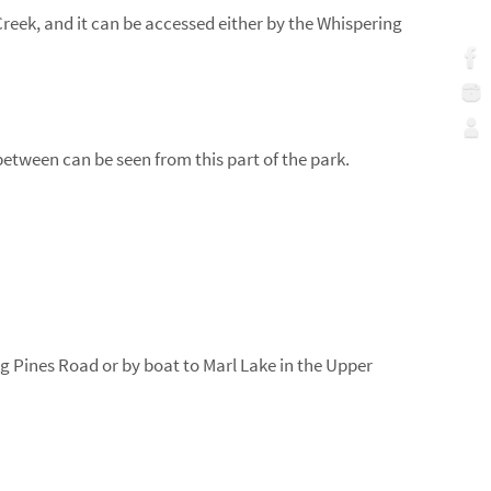
Creek, and it can be accessed either by the Whispering
etween can be seen from this part of the park.
ng Pines Road or by boat to Marl Lake in the Upper