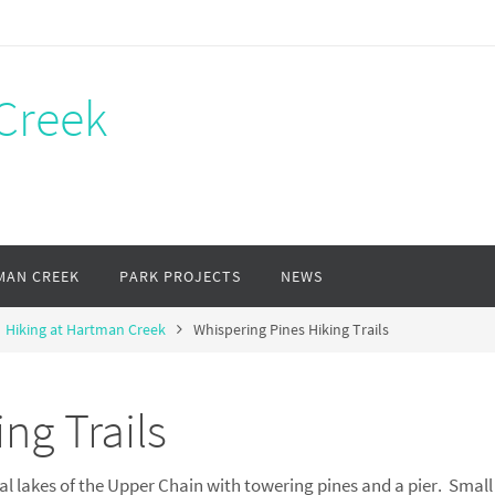
Creek
MAN CREEK
PARK PROJECTS
NEWS
Hiking at Hartman Creek
Whispering Pines Hiking Trails
ng Trails
l lakes of the Upper Chain with towering pines and a pier. Small 