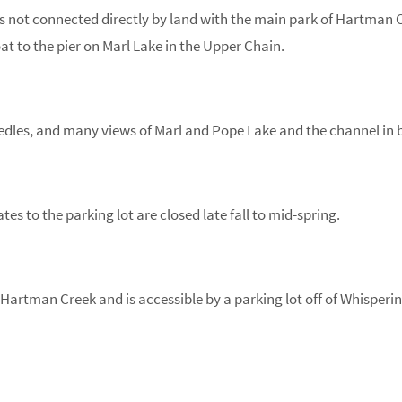
k is not connected directly by land with the main park of Hartman 
at to the pier on Marl Lake in the Upper Chain.
dles, and many views of Marl and Pope Lake and the channel in b
ates to the parking lot are closed late fall to mid-spring.
f Hartman Creek and is accessible by a parking lot off of Whisperi