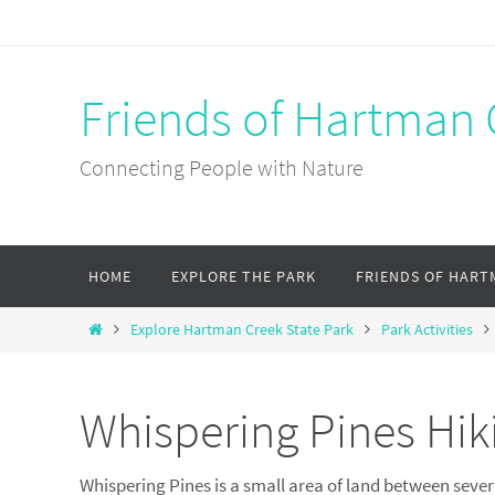
Skip
to
content
Friends of Hartman 
Connecting People with Nature
Skip
HOME
EXPLORE THE PARK
FRIENDS OF HART
to
content
Home
Explore Hartman Creek State Park
Park Activities
Whispering Pines Hiki
Whispering Pines is a small area of land between severa