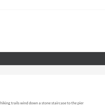
hiking trails wind down a stone staircase to the pier