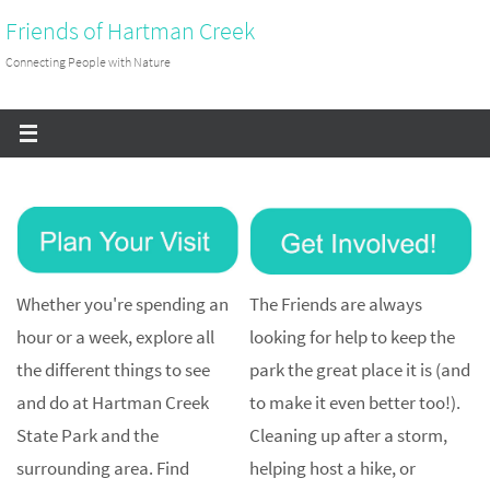
Skip
Friends of Hartman Creek
to
Connecting People with Nature
content
Whether you're spending an
The Friends are always
hour or a week, explore all
looking for help to keep the
the different things to see
park the great place it is (and
and do at Hartman Creek
to make it even better too!).
State Park and the
Cleaning up after a storm,
surrounding area. Find
helping host a hike, or