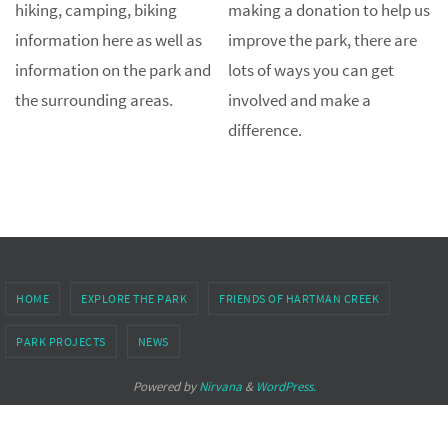
hiking, camping, biking
making a donation to help us
information here as well as
improve the park, there are
information on the park and
lots of ways you can get
the surrounding areas.
involved and make a
difference.
HOME
EXPLORE THE PARK
FRIENDS OF HARTMAN CREEK
PARK PROJECTS
NEWS
Powered by
Nirvana
&
WordPress.